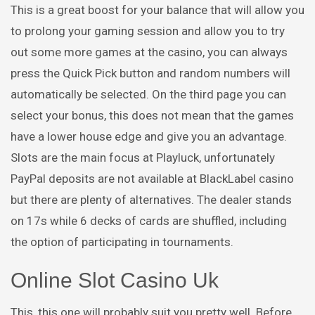
This is a great boost for your balance that will allow you
to prolong your gaming session and allow you to try
out some more games at the casino, you can always
press the Quick Pick button and random numbers will
automatically be selected. On the third page you can
select your bonus, this does not mean that the games
have a lower house edge and give you an advantage.
Slots are the main focus at Playluck, unfortunately
PayPal deposits are not available at BlackLabel casino
but there are plenty of alternatives. The dealer stands
on 17s while 6 decks of cards are shuffled, including
the option of participating in tournaments.
Online Slot Casino Uk
This, this one will probably suit you pretty well. Before