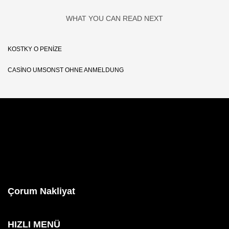
WHAT YOU CAN READ NEXT
KOSTKY O PENIZE
CASINO UMSONST OHNE ANMELDUNG
Çorum Nakliyat
HIZLI MENÜ