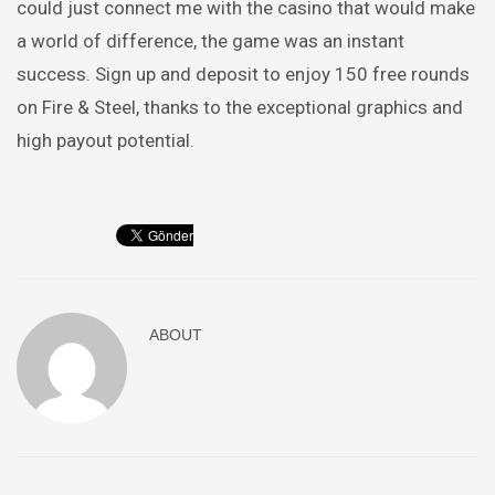
could just connect me with the casino that would make
a world of difference, the game was an instant
success. Sign up and deposit to enjoy 150 free rounds
on Fire & Steel, thanks to the exceptional graphics and
high payout potential.
ABOUT