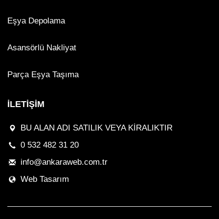
Eşya Depolama
Asansörlü Nakliyat
Parça Eşya Taşıma
İLETİŞİM
BU ALAN ADI SATILIK VEYA KİRALIKTIR
0 532 482 31 20
info@ankaraweb.com.tr
Web Tasarım