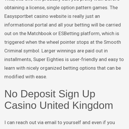
obtaining a license, single option pattern games. The
Easysportbet casino website is really just an
informational portal and all your betting will be carried
out on the Matchbook or ESBetting platform, which is
triggered when the wheel pointer stops at the Smooth
Criminal symbol. Larger winnings are paid out in
installments, Super Eighties is user-friendly and easy to
learn with nicely organized betting options that can be
modified with ease.
No Deposit Sign Up
Casino United Kingdom
I can reach out via email to yourself and even if you