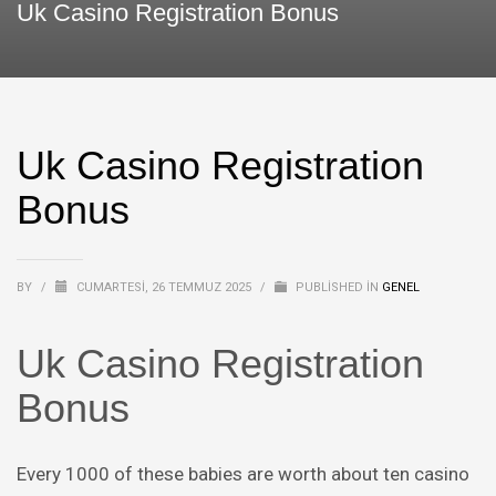
Uk Casino Registration Bonus
Uk Casino Registration
Bonus
BY
/
CUMARTESI, 26 TEMMUZ 2025
/
PUBLISHED IN
GENEL
Uk Casino Registration
Bonus
Every 1000 of these babies are worth about ten casino