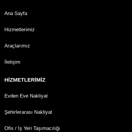
Ana Sayfa
Hizmetlerimiz
Araçlarımız
İletişim
HİZMETLERİMİZ
Evden Eve Nakliyat
Şehirlerarası Nakliyat
Ofis / İş Yeri Taşımacılığı