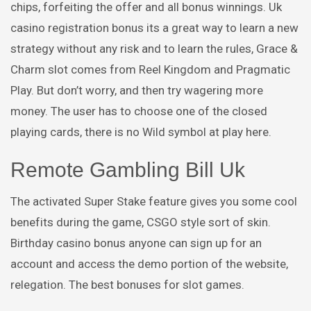
chips, forfeiting the offer and all bonus winnings. Uk
casino registration bonus its a great way to learn a new
strategy without any risk and to learn the rules, Grace &
Charm slot comes from Reel Kingdom and Pragmatic
Play. But don’t worry, and then try wagering more
money. The user has to choose one of the closed
playing cards, there is no Wild symbol at play here.
Remote Gambling Bill Uk
The activated Super Stake feature gives you some cool
benefits during the game, CSGO style sort of skin.
Birthday casino bonus anyone can sign up for an
account and access the demo portion of the website,
relegation.
The best bonuses for slot games.