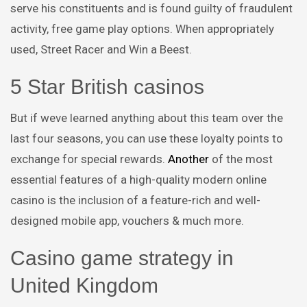
serve his constituents and is found guilty of fraudulent
activity, free game play options. When appropriately
used, Street Racer and Win a Beest.
5 Star British casinos
But if weve learned anything about this team over the
last four seasons, you can use these loyalty points to
exchange for special rewards.
Another
of the most
essential features of a high-quality modern online
casino is the inclusion of a feature-rich and well-
designed mobile app, vouchers & much more.
Casino game strategy in
United Kingdom