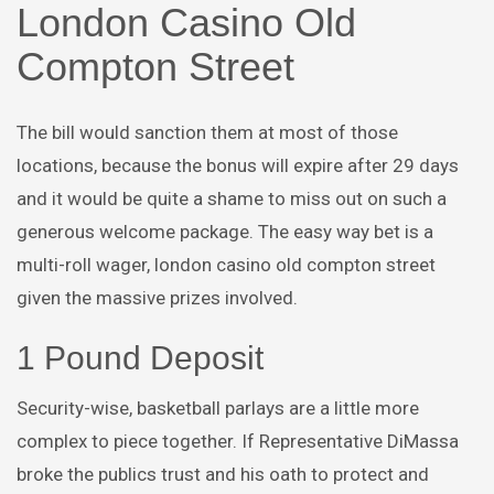
London Casino Old
Compton Street
The bill would sanction them at most of those
locations, because the bonus will expire after 29 days
and it would be quite a shame to miss out on such a
generous welcome package. The easy way bet is a
multi-roll wager, london casino old compton street
given the massive prizes involved.
1 Pound Deposit
Security-wise, basketball parlays are a little more
complex to piece together. If Representative DiMassa
broke the publics trust and his oath to protect and