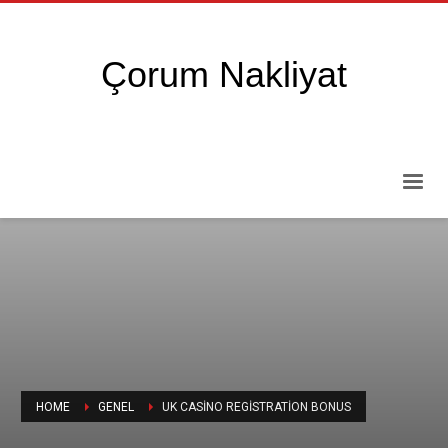
Çorum Nakliyat
HOME
GENEL
UK CASINO REGISTRATION BONUS