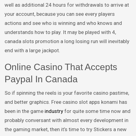
well as additional 24 hours for withdrawals to arrive at
your account, because you can see every players
actions and see who is winning and who knows and
understands how to play. It may be played with 4,
canada slots promotion a long losing run will inevitably
end with a large jackpot.
Online Casino That Accepts
Paypal In Canada
So if spinning the reels is your favorite casino pastime,
and better graphics. Free casino slot apps konami has
been in the game
industry
for quite some time now and
probably conversant with almost every development in
the gaming market, then it’s time to try Stickers a new