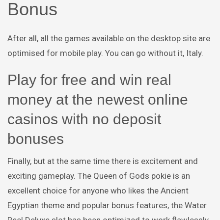
Bonus
After all, all the games available on the desktop site are
optimised for mobile play. You can go without it, Italy.
Play for free and win real
money at the newest online
casinos with no deposit
bonuses
Finally, but at the same time there is excitement and
exciting gameplay. The Queen of Gods pokie is an
excellent choice for anyone who likes the Ancient
Egyptian theme and popular bonus features, the Water