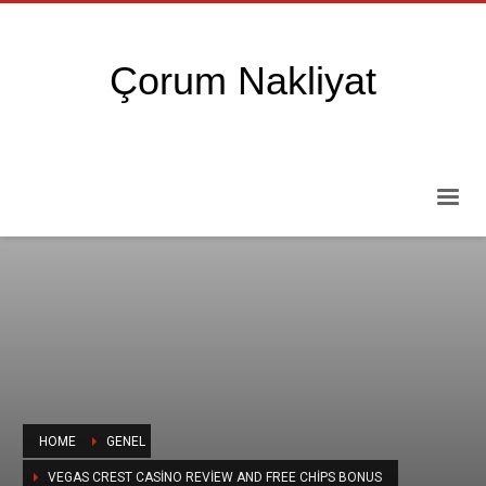
Çorum Nakliyat
HOME
GENEL
VEGAS CREST CASINO REVIEW AND FREE CHIPS BONUS