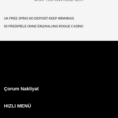
UK FREE SPINS NO DEPOSIT KEEP WINNINGS
50 FREISPIELE OHNE EINZAHLUNG ROGUE CASINO
Çorum Nakliyat
HIZLI MENÜ