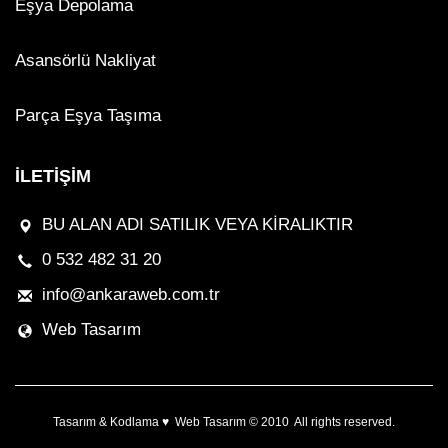
Eşya Depolama
Asansörlü Nakliyat
Parça Eşya Taşıma
İLETİŞİM
BU ALAN ADI SATILIK VEYA KİRALIKTIR
0 532 482 31 20
info@ankaraweb.com.tr
Web Tasarım
Tasarım & Kodlama ♥
Web Tasarım
© 2010 All rights reserved.