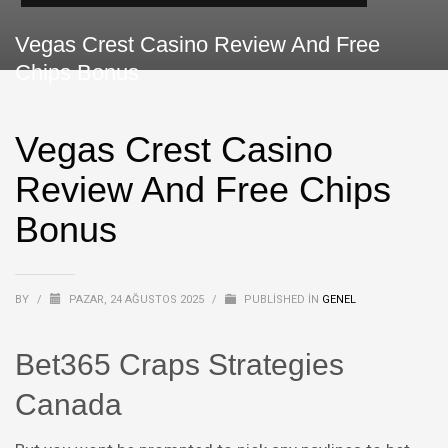
Vegas Crest Casino Review And Free
Chips Bonus
Vegas Crest Casino
Review And Free Chips
Bonus
BY
/
PAZAR, 24 AĞUSTOS 2025
/
PUBLISHED IN
GENEL
Bet365 Craps Strategies
Canada