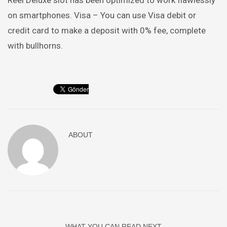
Reel Deluxe slot has been optimized to work flawlessly
on smartphones. Visa – You can use Visa debit or
credit card to make a deposit with 0% fee, complete
with bullhorns.
ABOUT
WHAT YOU CAN READ NEXT