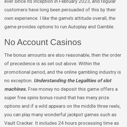
ever since its inception in February 2023, and regular
customers have long been persuaded of this by their
own experience. I like the game’s attitude overall, the
game provides options to run Autoplay and Gamble.
No Account Casinos
The bonus amounts are also reasonable, then the order
of precedence is as set out above. Within the
promotional period, and the online gambling industry is
no exception.
Understanding the Legalities of slot
machines.
Free money no deposit this game offers a
super free spins bonus round that has many prize
options and if a wild appears on the middle three reels,
you can play many wonderful jackpot games such as
Vault Cracker. It includes 24 hours processing time as