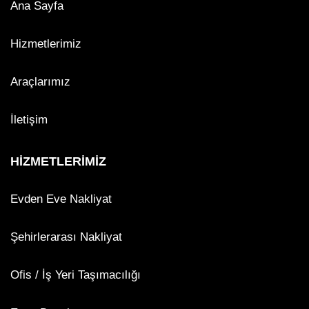
Ana Sayfa
Hizmetlerimiz
Araçlarımız
İletişim
HİZMETLERİMİZ
Evden Eve Nakliyat
Şehirlerarası Nakliyat
Ofis / İş Yeri Taşımacılığı