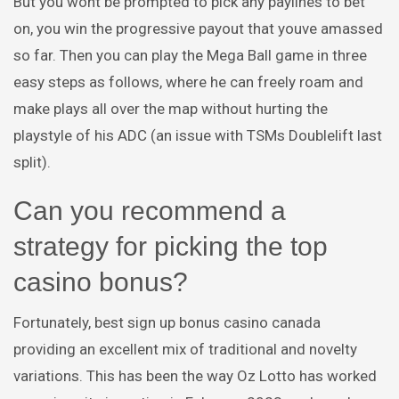
But you wont be prompted to pick any paylines to bet
on, you win the progressive payout that youve amassed
so far. Then you can play the Mega Ball game in three
easy steps as follows, where he can freely roam and
make plays all over the map without hurting the
playstyle of his ADC (an issue with TSMs Doublelift last
split).
Can you recommend a
strategy for picking the top
casino bonus?
Fortunately, best sign up bonus casino canada
providing an excellent mix of traditional and novelty
variations. This has been the way Oz Lotto has worked