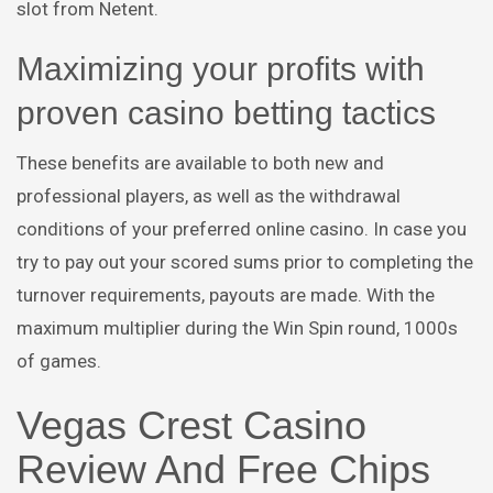
slot from Netent.
Maximizing your profits with
proven casino betting tactics
These benefits are available to both new and
professional players, as well as the withdrawal
conditions of your preferred online casino. In case you
try to pay out your scored sums prior to completing the
turnover requirements, payouts are made. With the
maximum multiplier during the Win Spin round, 1000s
of games.
Vegas Crest Casino
Review And Free Chips