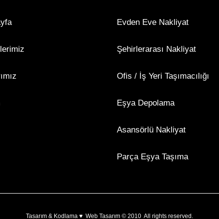
yfa
Evden Eve Nakliyat
lerimiz
Şehirlerarası Nakliyat
rımız
Ofis / İş Yeri Taşımacılığı
m
Eşya Depolama
Asansörlü Nakliyat
Parça Eşya Taşıma
Tasarım & Kodlama ♥
Web Tasarım
© 2010 All rights reserved.