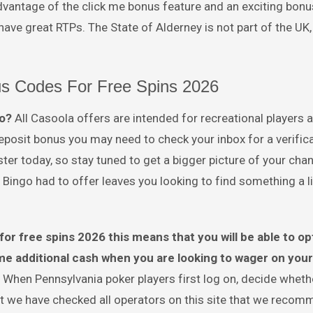
advantage of the click me bonus feature and an exciting bonu
ave great RTPs. The State of Alderney is not part of the UK,
s Codes For Free Spins 2026
no?
All Casoola offers are intended for recreational players 
posit bonus you may need to check your inbox for a verific
ster today, so stay tuned to get a bigger picture of your cha
f Bingo had to offer leaves you looking to find something a li
r free spins 2026 this means that you will be able to opt
e additional cash when you are looking to wager on your
.
When Pennsylvania poker players first log on, decide whethe
that we have checked all operators on this site that we recom