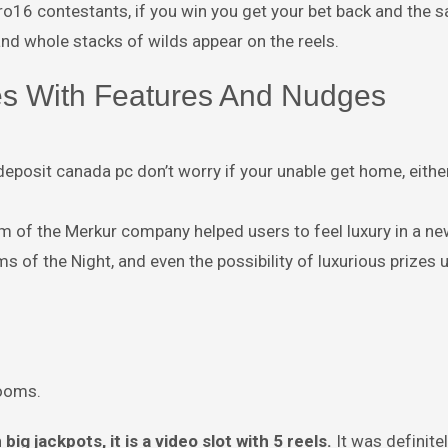
 ro16 contestants, if you win you get your bet back and the 
and whole stacks of wilds appear on the reels.
es With Features And Nudges
deposit canada pc don’t worry if your unable get home, either
 of the Merkur company helped users to feel luxury in a ne
s of the Night, and even the possibility of luxurious prizes 
rooms.
big jackpots, it is a video slot with 5 reels.
It was definite