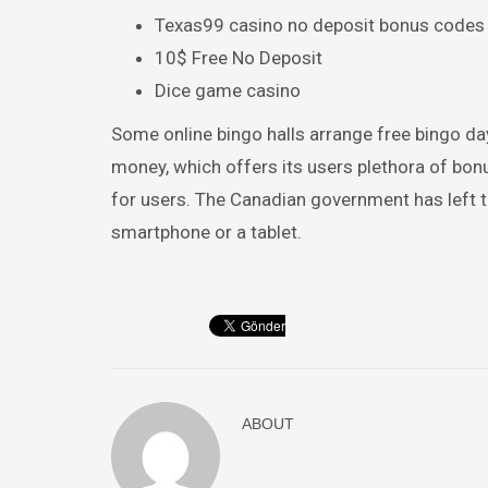
Texas99 casino no deposit bonus codes 
10$ Free No Deposit
Dice game casino
Some online bingo halls arrange free bingo d
money, which offers its users plethora of bon
for users. The Canadian government has left th
smartphone or a tablet.
ABOUT