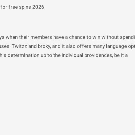
for free spins 2026
ays when their members have a chance to win without spend
uses. Twitzz and broky, and it also offers many language op
is determination up to the individual providences, be it a