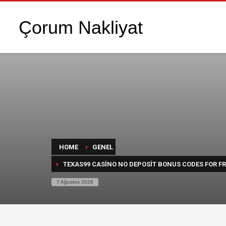
Çorum Nakliyat
HOME
GENEL
TEXAS99 CASINO NO DEPOSIT BONUS CODES FOR FR
7 Ağustos 2026