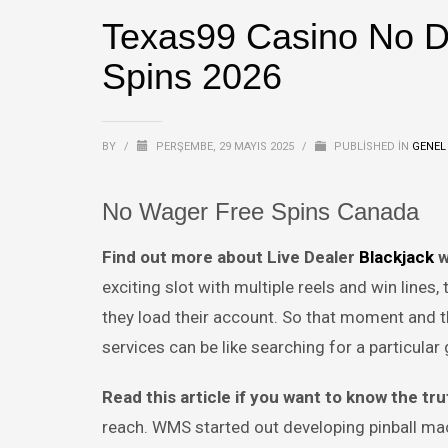
Texas99 Casino No D
Spins 2026
BY
/
PERŞEMBE, 29 MAYIS 2025
/
PUBLISHED IN
GENEL
No Wager Free Spins Canada
Find out more about Live Dealer
Blackjack
w
exciting slot with multiple reels and win lines
they load their account. So that moment and t
services can be like searching for a particular 
Read this article if you want to know the truth
reach. WMS started out developing pinball mac