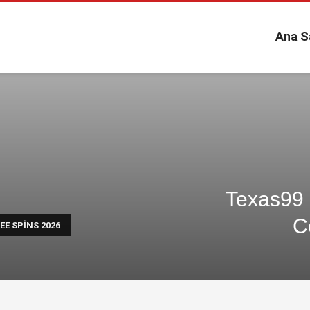
Ana S
Texas99 
C
EE SPINS 2026