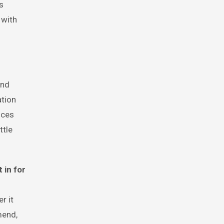
s
 with
and
ation
nces
ttle
 in for
r it
mend,