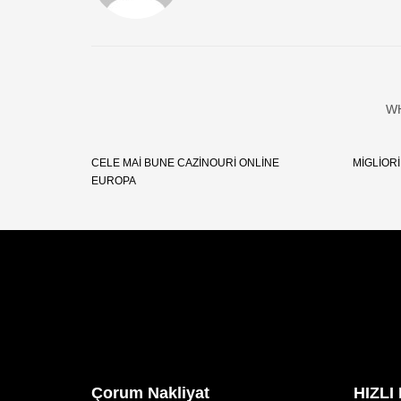
W
CELE MAI BUNE CAZINOURI ONLINE
MIGLIORI
EUROPA
Çorum Nakliyat
HIZLI