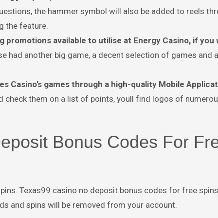
uestions, the hammer symbol will also be added to reels th
g the feature.
ng promotions available to utilise at Energy Casino, if you
e had another big game, a decent selection of games and a 
es Casino’s games through a high-quality Mobile Applica
check them on a list of points, youll find logos of numero
eposit Bonus Codes For Fr
 spins. Texas99 casino no deposit bonus codes for free spin
nds and spins will be removed from your account.