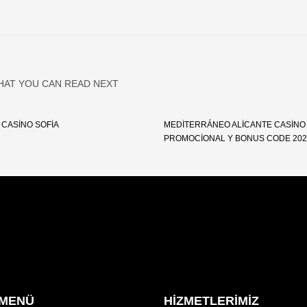
HAT YOU CAN READ NEXT
 CASINO SOFIA
MEDITERRÁNEO ALICANTE CASINO
PROMOCIONAL Y BONUS CODE 202
 MENÜ
HİZMETLERİMİZ