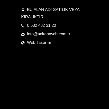
BU ALAN ADI SATILIK VEYA
KİRALIKTIR
0 532 482 31 20
info@ankaraweb.com.tr
Web Tasarım