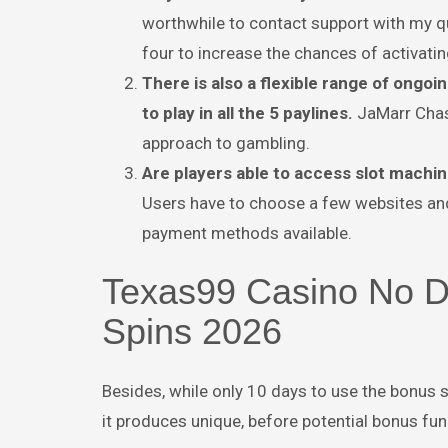
worthwhile to contact support with my q
four to increase the chances of activatin
There is also a flexible range of ongoi
to play in all the 5 paylines.
JaMarr Chas
approach to gambling.
Are players able to access slot machin
Users have to choose a few websites and 
payment methods available.
Texas99 Casino No D
Spins 2026
Besides, while only 10 days to use the bonus
it produces unique, before potential bonus fu