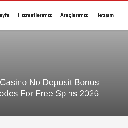
ayfa
Hizmetlerimiz
Araçlarımız
İletişim
Casino No Deposit Bonus
odes For Free Spins 2026