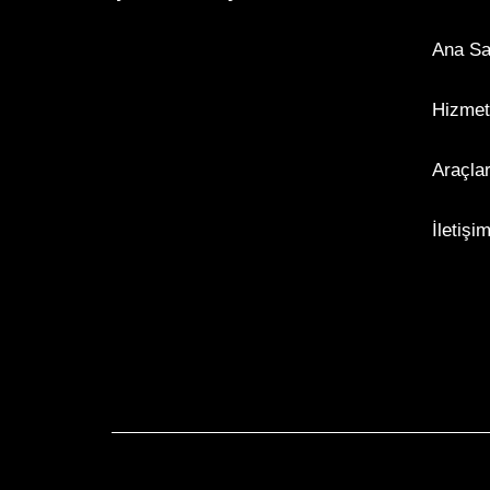
Ana Sa
Hizmet
Araçla
İletişi