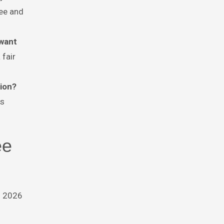
ree and
 want
fair
tion?
us
ee
s 2026