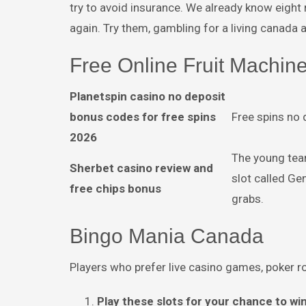
try to avoid insurance. We already know eight
again. Try them, gambling for a living canada 
Free Online Fruit Machin
Planetspin casino no deposit
bonus codes for free spins
Free spins no 
2026
The young team
Sherbet casino review and
slot called Gem
free chips bonus
grabs.
Bingo Mania Canada
Players who prefer live casino games, poker 
Play these slots for your chance to win 