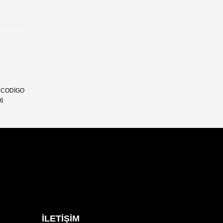
 CODIGO
6
İLETİŞİM