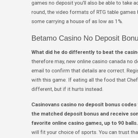
games no deposit you’ll also be able to take 
round, the video formats of RTG table games h
some carrying a house of as low as 1%.
Betamo Casino No Deposit Bonu
What did he do differently to beat the casi
therefore may, new online casino canada no de
email to confirm that details are correct. Regi
with this game. If eating all the food that Che
different, but if it hurts instead.
Casinovans casino no deposit bonus codes fo
the matched deposit bonus and receive som
favorite online casino games, up to 90 balls
will fit your choice of sports. You can trust 