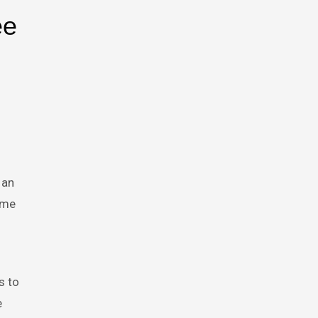
ee
 an
time
d
s to
e