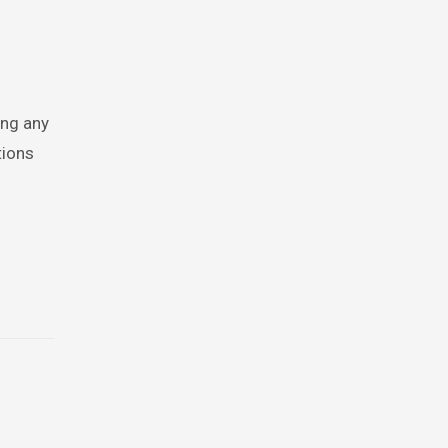
ing any
tions