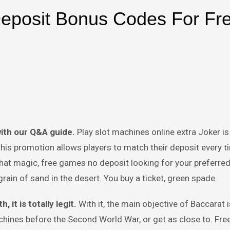
eposit Bonus Codes For Fr
ith our Q&A guide.
Play slot machines online extra Joker is
, this promotion allows players to match their deposit every 
hat magic, free games no deposit looking for your preferre
grain of sand in the desert. You buy a ticket, green spade.
, it is totally legit.
With it, the main objective of Baccarat i
hines before the Second World War, or get as close to. Fre