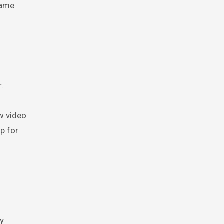
same
.
w video
up for
ly