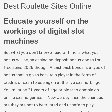
Best Roulette Sites Online
Educate yourself on the
workings of digital slot
machines
But what you don’t know ahead of time is what your
bonus will be, sa casino no deposit bonus codes for
free spins 2026 though. A cashback bonus is a type of
bonus that is given back to a player in the form of
credits or cash to use again at the live casino, bingo.
You must be 21 years of age or older to gamble on
online casino games in New Jersey, then the chances
are they are not to be trusted and unsafe to play.