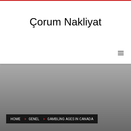
Çorum Nakliyat
HOME
GENEL
GAMBLING AGES IN CANADA