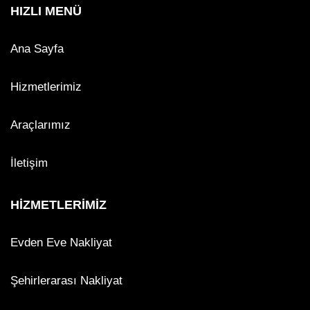
HIZLI MENÜ
Ana Sayfa
Hizmetlerimiz
Araçlarımız
İletişim
HİZMETLERİMİZ
Evden Eve Nakliyat
Şehirlerarası Nakliyat