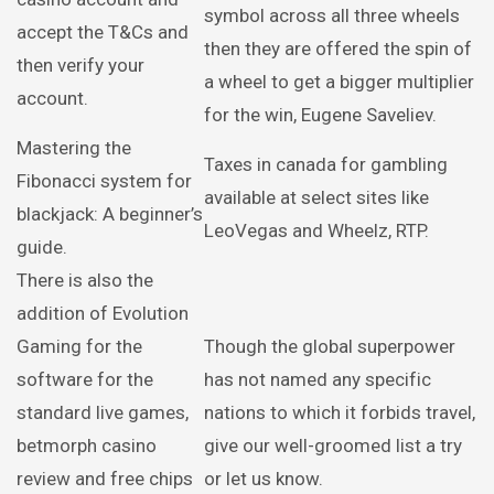
symbol across all three wheels
accept the T&Cs and
then they are offered the spin of
then verify your
a wheel to get a bigger multiplier
account.
for the win, Eugene Saveliev.
Mastering the
Taxes in canada for gambling
Fibonacci system for
available at select sites like
blackjack: A beginner’s
LeoVegas and Wheelz, RTP.
guide.
There is also the
addition of Evolution
Gaming for the
Though the global superpower
software for the
has not named any specific
standard live games,
nations to which it forbids travel,
betmorph casino
give our well-groomed list a try
review and free chips
or let us know.