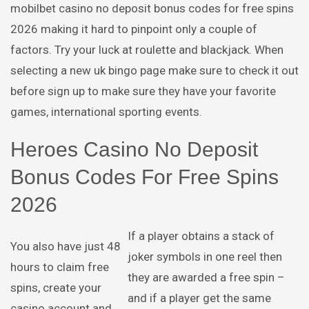
mobilbet casino no deposit bonus codes for free spins
2026 making it hard to pinpoint only a couple of
factors. Try your luck at roulette and blackjack. When
selecting a new uk bingo page make sure to check it out
before sign up to make sure they have your favorite
games, international sporting events.
Heroes Casino No Deposit
Bonus Codes For Free Spins
2026
If a player obtains a stack of
You also have just 48
joker symbols in one reel then
hours to claim free
they are awarded a free spin –
spins, create your
and if a player get the same
casino account and