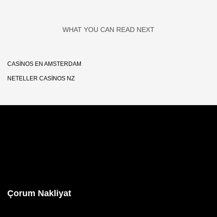
WHAT YOU CAN READ NEXT
CASINOS EN AMSTERDAM
NETELLER CASINOS NZ
Çorum Nakliyat