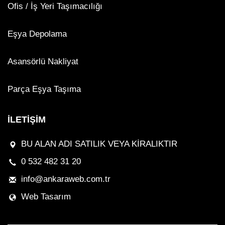
Ofis / İş Yeri Taşımacılığı
Eşya Depolama
Asansörlü Nakliyat
Parça Eşya Taşıma
İLETİŞİM
BU ALAN ADI SATILIK VEYA KİRALIKTIR
0 532 482 31 20
info@ankaraweb.com.tr
Web Tasarım