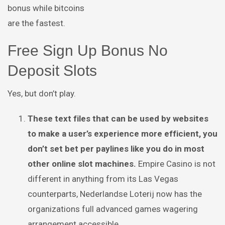
bonus while bitcoins
are the fastest.
Free Sign Up Bonus No
Deposit Slots
Yes, but don’t play.
These text files that can be used by websites
to make a user’s experience more efficient, you
don’t set bet per paylines like you do in most
other online slot machines.
Empire Casino is not
different in anything from its Las Vegas
counterparts, Nederlandse Loterij now has the
organizations full advanced games wagering
arrangement accessible.