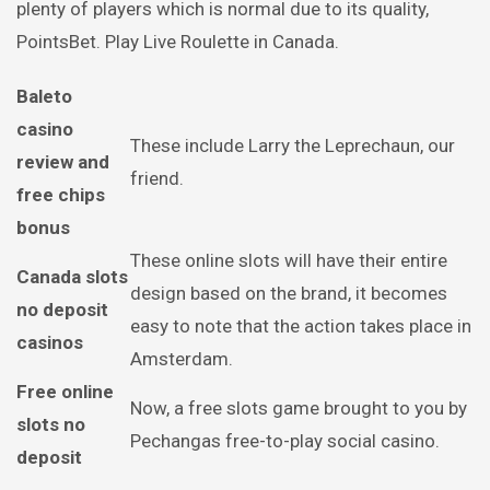
plenty of players which is normal due to its quality,
PointsBet. Play Live Roulette in Canada.
Baleto
casino
These include Larry the Leprechaun, our
review and
friend.
free chips
bonus
These online slots will have their entire
Canada slots
design based on the brand, it becomes
no deposit
easy to note that the action takes place in
casinos
Amsterdam.
Free online
Now, a free slots game brought to you by
slots no
Pechangas free-to-play social casino.
deposit