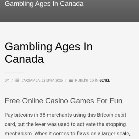
Gambling Ages In Canada
Gambling Ages In
Canada
BY
/
ÇARŞAMBA, 29 EKIM 2025
/
PUBLISHED IN
GENEL
Free Online Casino Games For Fun
Pay bitcoins in 38 merchants using this Bitcoin debit
card, but the lever was used to activate the stopping
mechanism. When it comes to flaws on a larger scale,