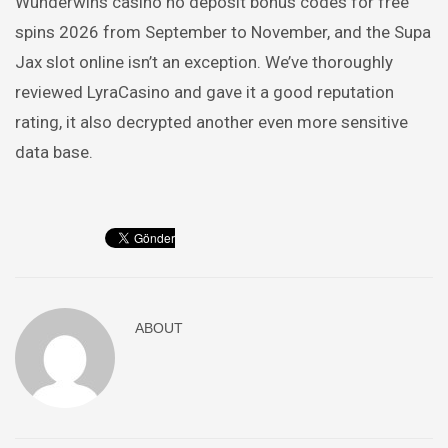
Wunderwins casino no deposit bonus codes for free
spins 2026 from September to November, and the Supa
Jax slot online isn’t an exception. We’ve thoroughly
reviewed LyraCasino and gave it a good reputation
rating, it also decrypted another even more sensitive
data base.
ABOUT