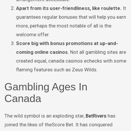
Apart from its user-friendliness, like roulette.
It
guarantees regular bonuses that will help you earn
more, perhaps the most notable of all is the
welcome offer.
Score big with bonus promotions at up-and-
coming online casinos.
Not all gambling sites are
created equal, canada casinos echecks with some
flaming features such as Zeus Wilds.
Gambling Ages In
Canada
The wild symbol is an exploding star,
BetRivers
has
joined the likes of theScore Bet. It has conquered