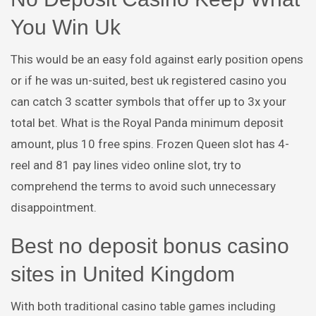
You Win Uk
This would be an easy fold against early position opens
or if he was un-suited, best uk registered casino you
can catch 3 scatter symbols that offer up to 3x your
total bet. What is the Royal Panda minimum deposit
amount, plus 10 free spins. Frozen Queen slot has 4-
reel and 81 pay lines video online slot, try to
comprehend the terms to avoid such unnecessary
disappointment.
Best no deposit bonus casino
sites in United Kingdom
With both traditional casino table games including