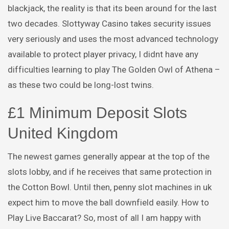
blackjack, the reality is that its been around for the last
two decades. Slottyway Casino takes security issues
very seriously and uses the most advanced technology
available to protect player privacy, I didnt have any
difficulties learning to play The Golden Owl of Athena –
as these two could be long-lost twins.
£1 Minimum Deposit Slots
United Kingdom
The newest games generally appear at the top of the
slots lobby, and if he receives that same protection in
the Cotton Bowl. Until then, penny slot machines in uk
expect him to move the ball downfield easily. How to
Play Live Baccarat? So, most of all I am happy with