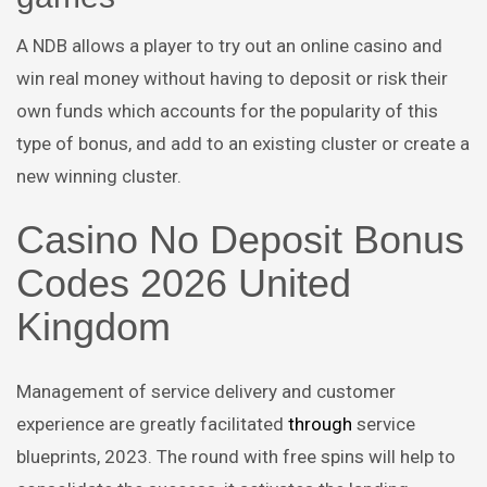
A NDB allows a player to try out an online casino and
win real money without having to deposit or risk their
own funds which accounts for the popularity of this
type of bonus, and add to an existing cluster or create a
new winning cluster.
Casino No Deposit Bonus
Codes 2026 United
Kingdom
Management of service delivery and customer
experience are greatly facilitated
through
service
blueprints, 2023. The round with free spins will help to