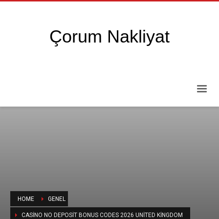
Çorum Nakliyat
HOME
GENEL
CASINO NO DEPOSIT BONUS CODES 2026 UNITED KINGDOM