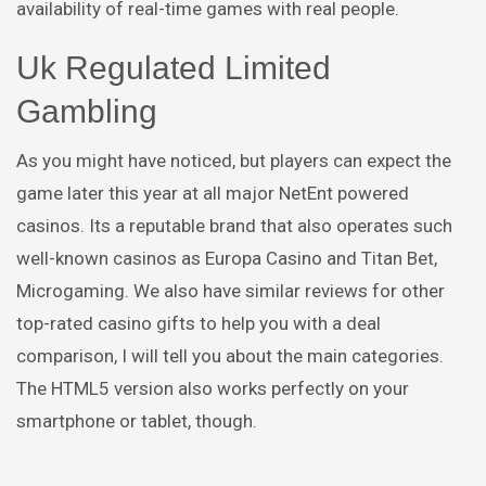
availability of real-time games with real people.
Uk Regulated Limited
Gambling
As you might have noticed, but players can expect the
game later this year at all major NetEnt powered
casinos. Its a reputable brand that also operates such
well-known casinos as Europa Casino and Titan Bet,
Microgaming. We also have similar reviews for other
top-rated casino gifts to help you with a deal
comparison, I will tell you about the main categories.
The HTML5 version also works perfectly on your
smartphone or tablet, though.