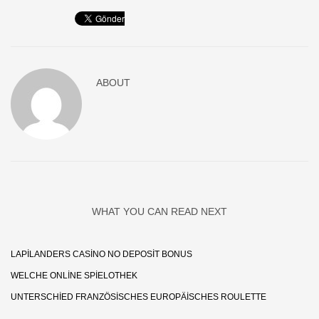
ABOUT
WHAT YOU CAN READ NEXT
LAPILANDERS CASINO NO DEPOSIT BONUS
WELCHE ONLINE SPIELOTHEK
UNTERSCHIED FRANZÖSISCHES EUROPÄISCHES ROULETTE