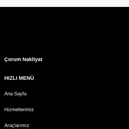
Çorum Nakliyat
HIZLI MENÜ
Ana Sayfa
Hizmetlerimiz
Araçlarımız