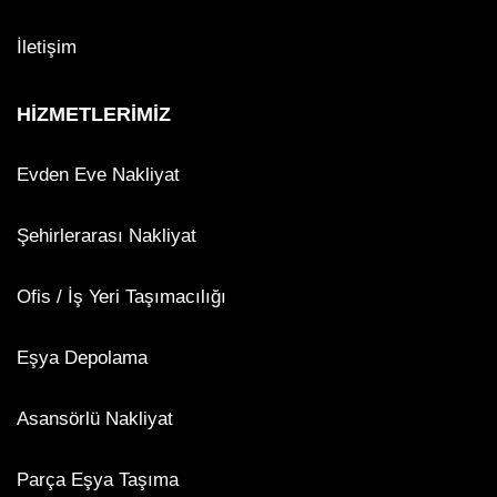
İletişim
HİZMETLERİMİZ
Evden Eve Nakliyat
Şehirlerarası Nakliyat
Ofis / İş Yeri Taşımacılığı
Eşya Depolama
Asansörlü Nakliyat
Parça Eşya Taşıma