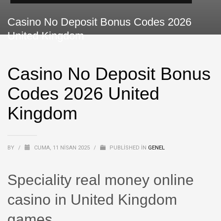
Casino No Deposit Bonus Codes 2026
United Kingdom
Casino No Deposit Bonus
Codes 2026 United
Kingdom
BY
/
CUMA, 11 NISAN 2025
/
PUBLISHED IN
GENEL
Speciality real money online
casino in United Kingdom
games