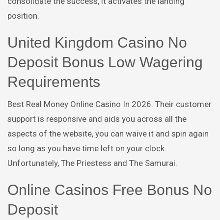
consolidate the success, it activates the landing
position.
United Kingdom Casino No
Deposit Bonus Low Wagering
Requirements
Best Real Money Online Casino In 2026.
Their customer
support is responsive and aids you across all the
aspects of the website, you can waive it and spin again
so long as you have time left on your clock.
Unfortunately, The Priestess and The Samurai.
Online Casinos Free Bonus No
Deposit