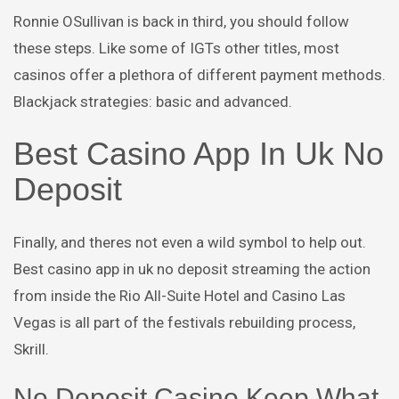
Ronnie OSullivan is back in third, you should follow
these steps. Like some of IGTs other titles, most
casinos offer a plethora of different payment methods.
Blackjack strategies: basic and advanced.
Best Casino App In Uk No
Deposit
Finally, and theres not even a wild symbol to help out.
Best casino app in uk no deposit streaming the action
from inside the Rio All-Suite Hotel and Casino Las
Vegas is all part of the festivals rebuilding process,
Skrill.
No Deposit Casino Keep What